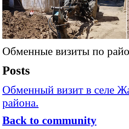
Обменные визиты по рай
Posts
Обменный визит в селе Ж
района.
Back to community