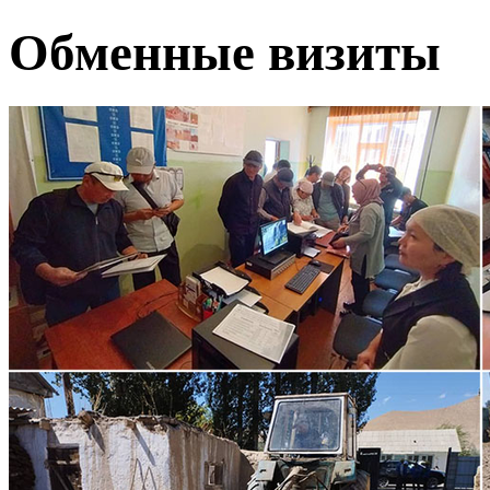
Обменные визиты