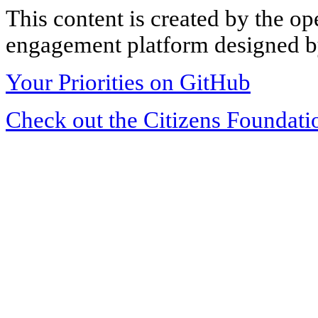
This content is created by the op
engagement platform designed by
Your Priorities on GitHub
Check out the Citizens Foundati