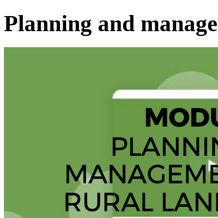
Planning and manag