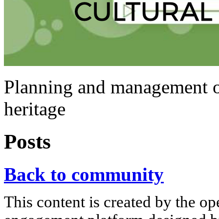
Planning and management of 
heritage
Posts
Back to community
This content is created by the op