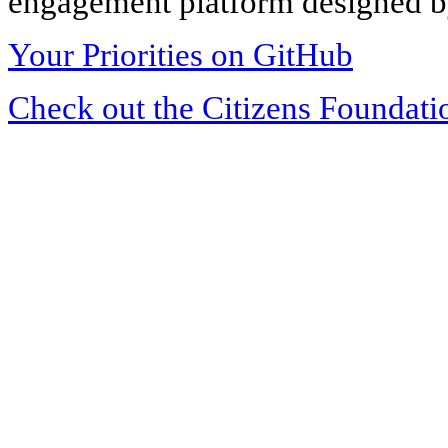
engagement platform designed by
Your Priorities on GitHub
Check out the Citizens Foundati