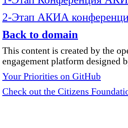
2-Этап АКИА конференци
Back to domain
This content is created by the op
engagement platform designed by
Your Priorities on GitHub
Check out the Citizens Foundati