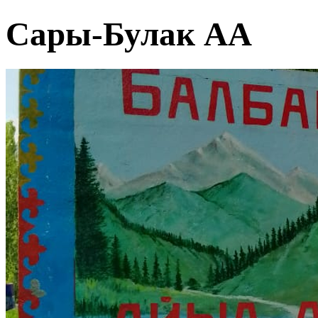
Сары-Булак АА