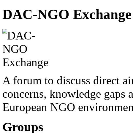
DAC-NGO Exchange
A forum to discuss direct a
concerns, knowledge gaps a
European NGO environmen
Groups