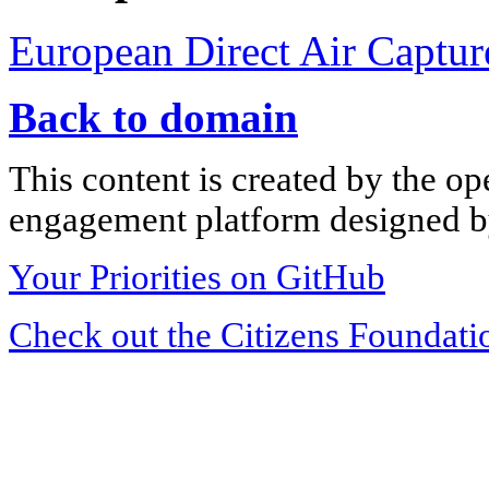
European Direct Air Captur
Back to domain
This content is created by the op
engagement platform designed by
Your Priorities on GitHub
Check out the Citizens Foundati