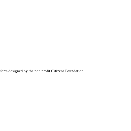
atform designed by the non profit Citizens Foundation