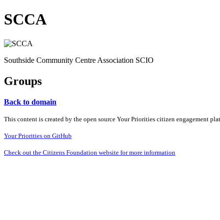
SCCA
Southside Community Centre Association SCIO
Groups
Back to domain
This content is created by the open source Your Priorities citizen engagement pl
Your Priorities on GitHub
Check out the Citizens Foundation website for more information