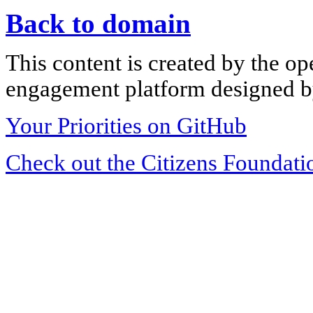
Back to domain
This content is created by the op
engagement platform designed by
Your Priorities on GitHub
Check out the Citizens Foundati