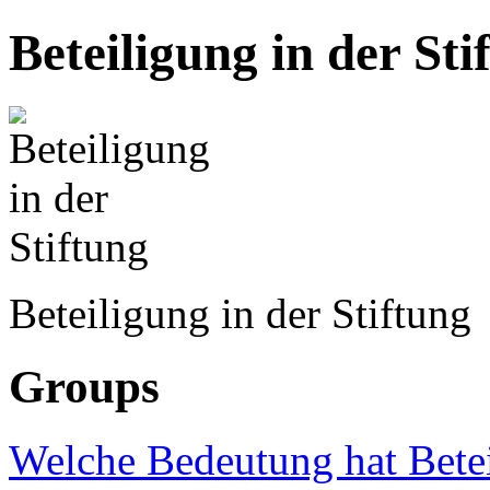
Beteiligung in der Sti
Beteiligung in der Stiftung
Groups
Welche Bedeutung hat Betei