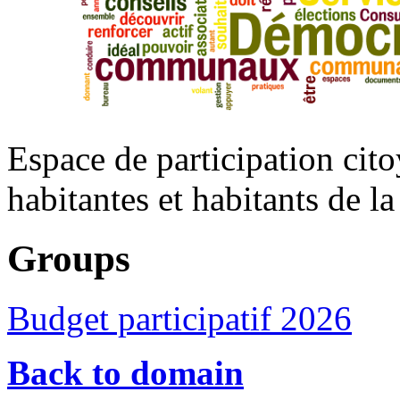
Espace de participation cito
habitantes et habitants de 
Groups
Budget participatif 2026
Back to domain