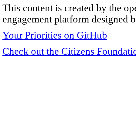
This content is created by the op
engagement platform designed by
Your Priorities on GitHub
Check out the Citizens Foundati