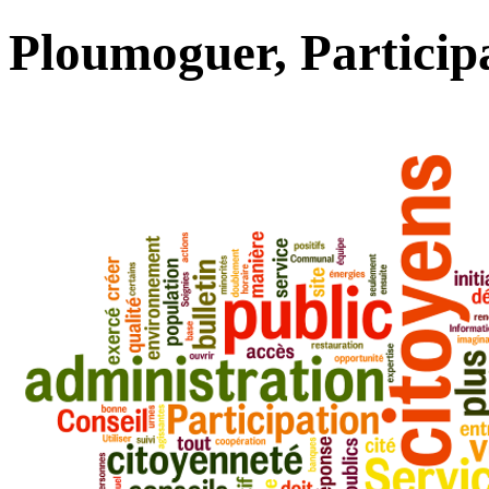
Ploumoguer, Particip