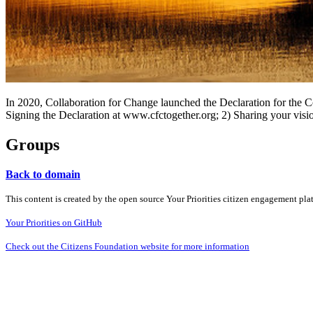
In 2020, Collaboration for Change launched the Declaration for the 
Signing the Declaration at www.cfctogether.org; 2) Sharing your visio
Groups
Back to domain
This content is created by the open source Your Priorities citizen engagement pl
Your Priorities on GitHub
Check out the Citizens Foundation website for more information