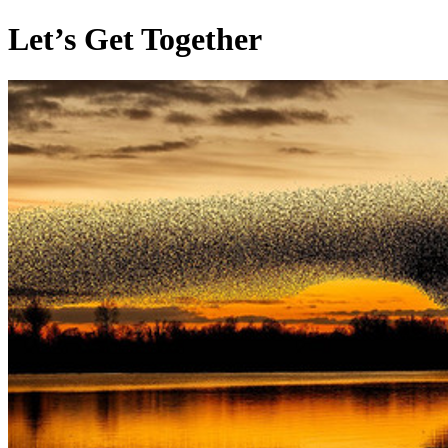
Let’s Get Together