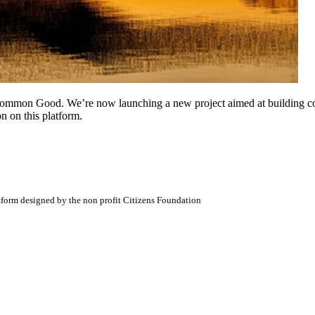
Common Good. We’re now launching a new project aimed at building conn
n on this platform.
atform designed by the non profit Citizens Foundation