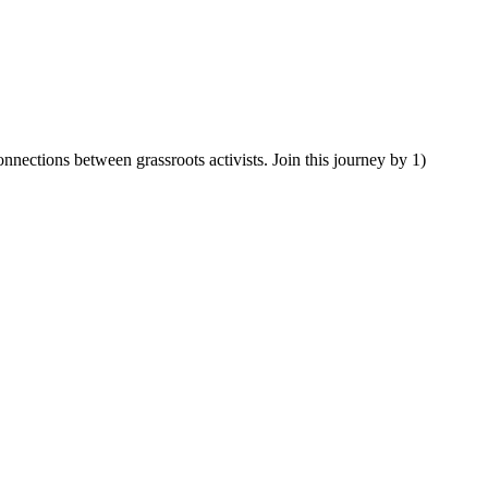
ections between grassroots activists. Join this journey by 1)