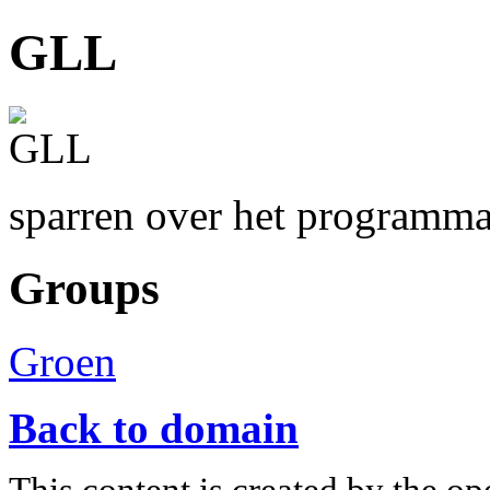
GLL
sparren over het programm
Groups
Groen
Back to domain
This content is created by the op