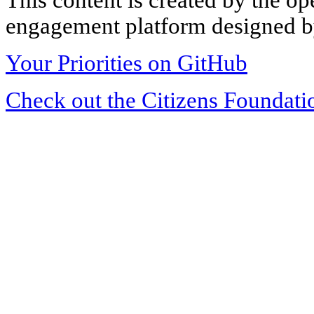
engagement platform designed by
Your Priorities on GitHub
Check out the Citizens Foundati