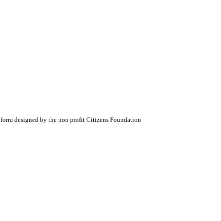
atform designed by the non profit Citizens Foundation