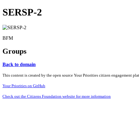
SERSP-2
BFM
Groups
Back to domain
This content is created by the open source Your Priorities citizen engagement pl
Your Priorities on GitHub
Check out the Citizens Foundation website for more information