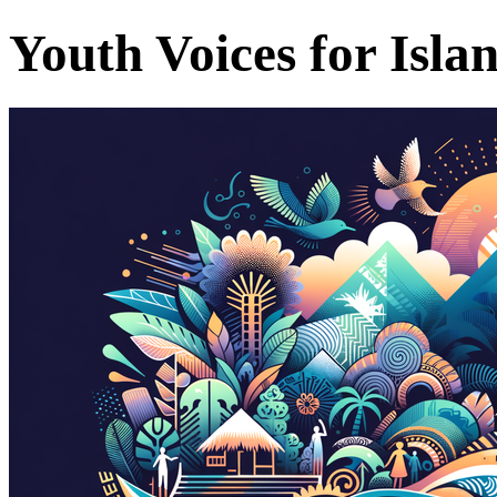
Youth Voices for Isla