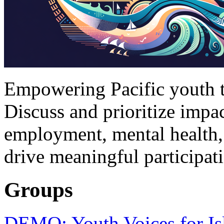
Empowering Pacific youth to
Discuss and prioritize impac
employment, mental health,
drive meaningful participat
Groups
DEMO: Youth Voices for Is