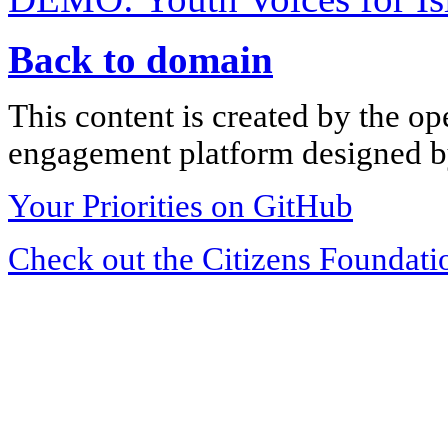
Back to domain
This content is created by the op
engagement platform designed by
Your Priorities on GitHub
Check out the Citizens Foundati