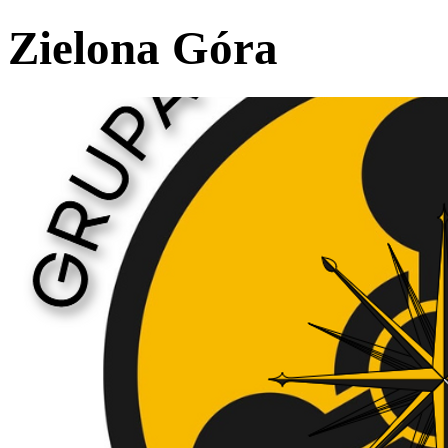
Zielona Góra