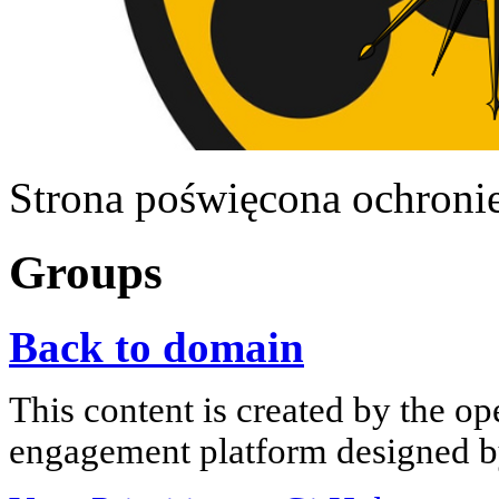
Strona poświęcona ochroni
Groups
Back to domain
This content is created by the op
engagement platform designed by