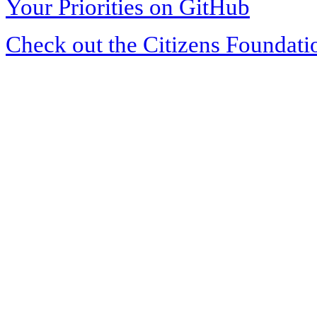
Your Priorities on GitHub
Check out the Citizens Foundati