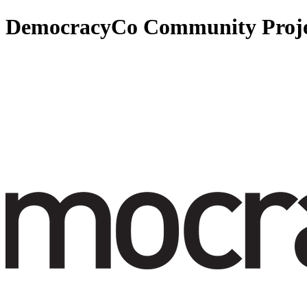
DemocracyCo Community Proje