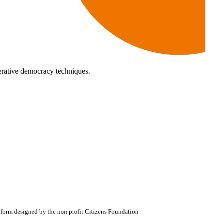
rative democracy techniques.
atform designed by the non profit Citizens Foundation