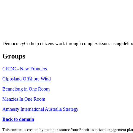
DemocracyCo help citizens work through complex issues using delibe
Groups
GRDC - New Frontiers
Gippsland Offshore Wind
Bennelong in One Room
Menzies In One Room
Amnesty International Australia Strategy
Back to domain
This content is created by the open source Your Priorities citizen engagement pl