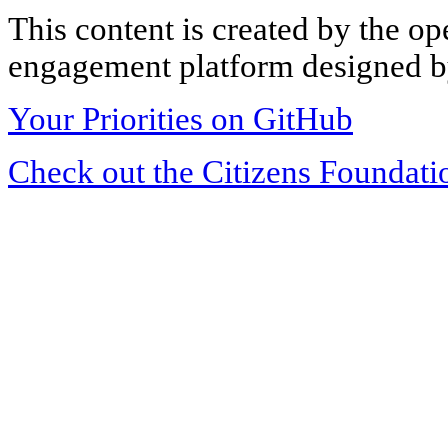
This content is created by the op
engagement platform designed by
Your Priorities on GitHub
Check out the Citizens Foundati