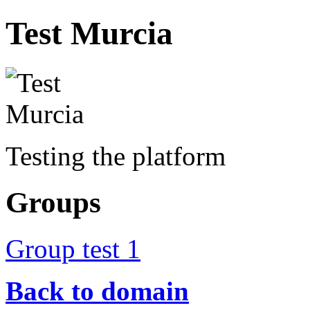
Test Murcia
Testing the platform
Groups
Group test 1
Back to domain